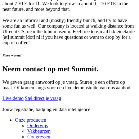
about 7 FTE for IT. We look to grow to about 9 – 10 FTE in the
near future, and more beyond that.
We are an informal and (mostly) friendly bunch, and try to have
some fun as well. Our company is located at walking distance from
Utrecht CS, near the train museum. Feel free to e-mail h.kleinekorte
[at] summit [dot] nl if you have questions or want to drop by for a
cup of coffee!
Meer weten?
Neem contact op met Summit.
We geven graag antwoord op je vraag. Sturen je een offerte op
maat. Of komen langs voor een live demonstratie van ons aanbod.
Live demo
Stel direct je vraag
Jouw registratie, badging en data intelligence
Onze producten
Onderwijs
Vakbeurzen
Congressen