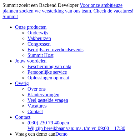
Summit zoekt een Backend Developer
Voor onze ambitieuze
plannen zoeken we versterking van ons team. Check de vacatures!
Summit
Onze producten
Onderwijs
Vakbeurzen
Congressen
Bedrijfs- en overheidsevents
Summit Host
Jouw voordelen
Bescherming van data
Persoonlijke service
Oplossingen op maat
Overig
Over ons
Klantervaringen
Veel gestelde vragen
Vacatures
Contact
Contact
(030) 230 79 40
open
Wij zijn bereikbaar van: ma. t/m vr. 09:00 – 17:30
Vraag een demo aan
Demo