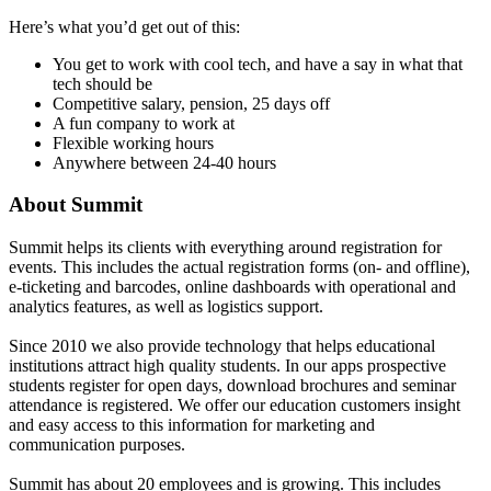
Here’s what you’d get out of this:
You get to work with cool tech, and have a say in what that
tech should be
Competitive salary, pension, 25 days off
A fun company to work at
Flexible working hours
Anywhere between 24-40 hours
About Summit
Summit helps its clients with everything around registration for
events. This includes the actual registration forms (on- and offline),
e-ticketing and barcodes, online dashboards with operational and
analytics features, as well as logistics support.
Since 2010 we also provide technology that helps educational
institutions attract high quality students. In our apps prospective
students register for open days, download brochures and seminar
attendance is registered. We offer our education customers insight
and easy access to this information for marketing and
communication purposes.
Summit has about 20 employees and is growing. This includes