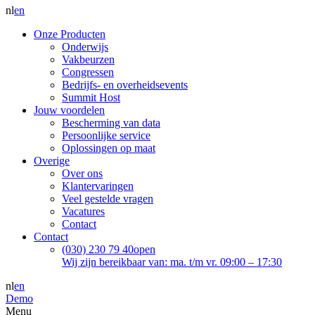
nl
en
Onze Producten
Onderwijs
Vakbeurzen
Congressen
Bedrijfs- en overheidsevents
Summit Host
Jouw voordelen
Bescherming van data
Persoonlijke service
Oplossingen op maat
Overige
Over ons
Klantervaringen
Veel gestelde vragen
Vacatures
Contact
Contact
(030) 230 79 40
open
Wij zijn bereikbaar van: ma. t/m vr. 09:00 – 17:30
nl
en
Demo
Menu