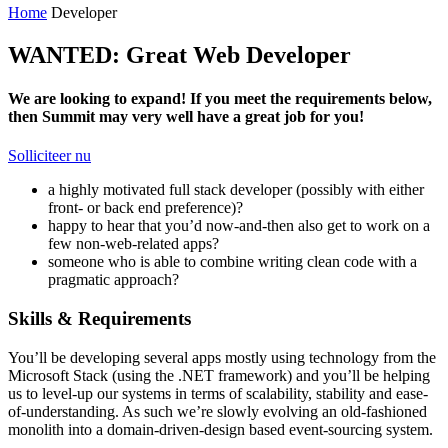
Home
Developer
WANTED: Great Web Developer
We are looking to expand! If you meet the requirements below,
then Summit may very well have a great job for you!
Solliciteer nu
a highly motivated full stack developer (possibly with either
front- or back end preference)?
happy to hear that you’d now-and-then also get to work on a
few non-web-related apps?
someone who is able to combine writing clean code with a
pragmatic approach?
Skills & Requirements
You’ll be developing several apps mostly using technology from the
Microsoft Stack (using the .NET framework) and you’ll be helping
us to level-up our systems in terms of scalability, stability and ease-
of-understanding. As such we’re slowly evolving an old-fashioned
monolith into a domain-driven-design based event-sourcing system.