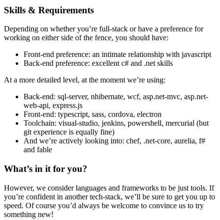
Skills & Requirements
Depending on whether you’re full-stack or have a preference for
working on either side of the fence, you should have:
Front-end preference: an intimate relationship with javascript
Back-end preference: excellent c# and .net skills
At a more detailed level, at the moment we’re using:
Back-end: sql-server, nhibernate, wcf, asp.net-mvc, asp.net-
web-api, express.js
Front-end: typescript, sass, cordova, electron
Toolchain: visual-studio, jenkins, powershell, mercurial (but
git experience is equally fine)
And we’re actively looking into: chef, .net-core, aurelia, f#
and fable
What’s in it for you?
However, we consider languages and frameworks to be just tools. If
you’re confident in another tech-stack, we’ll be sure to get you up to
speed. Of course you’d always be welcome to convince us to try
something new!