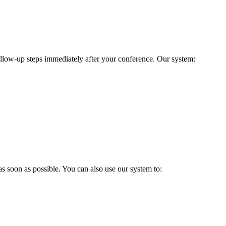
follow-up steps immediately after your conference. Our system:
 soon as possible. You can also use our system to: