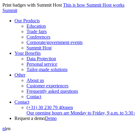
Print badges with Summit Host
This is how Summit Host works
Summit
Our Products
Education
Trade fairs
Conferences
Corporate/government events
Summit Host
Your Benefits
Data Protection
Personal service
Tailor-made solutions
Other
About us
Customer experiences
Frequently asked questions
Contact
Contact
(+31) 30 230 79 40
open
Our opening hours are Monday to Friday, 9 a.m. to 5:30 
Request a demo
Demo
nl
en