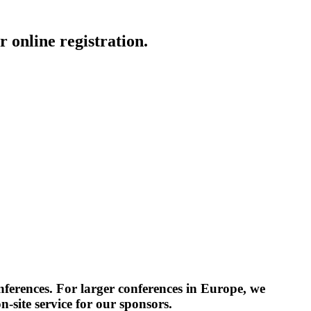
 online registration.
erences. For larger conferences in Europe, we
-site service for our sponsors.