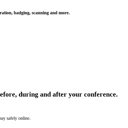
tration, badging, scanning and more.
Before, during and after your conference.
pay safely online.