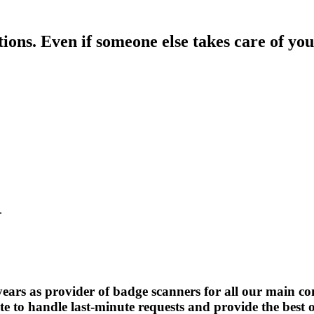
ons. Even if someone else takes care of your
.
.
s as provider of badge scanners for all our main conf
e to handle last-minute requests and provide the best on