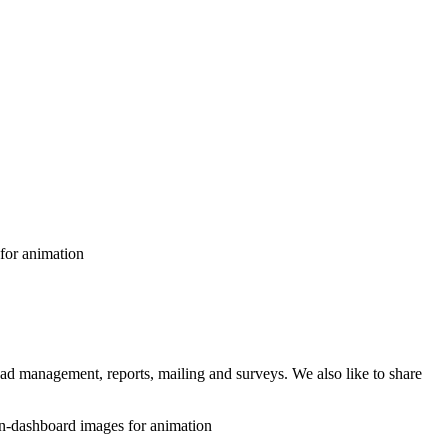
 lead management, reports, mailing and surveys. We also like to share