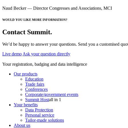
Naud Becker
— Director Congresses and Associations, MCI
WOULD YOU LIKE MORE INFORMATION?
Contact Summit.
We’d be happy to answer your questions. Send you a customised quotat
Live demo
Ask your question directly
Your registration, badging and data intelligence
Our products
Education
Trade fairs
Conferences
Corporate/government events
Summit Host
all in 1
Your benefits
Data Protection
Personal service
Tailor-made solutions
About us