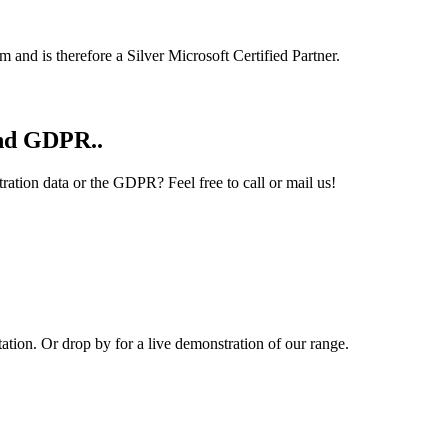
 and is therefore a Silver Microsoft Certified Partner.
and GDPR..
ation data or the GDPR? Feel free to call or mail us!
ion. Or drop by for a live demonstration of our range.