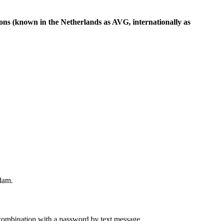
ions (known in the Netherlands as AVG, internationally as
rdam.
combination with a password by text message.