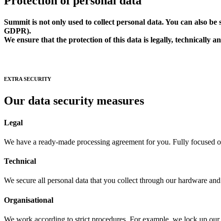
Protection of personal data
Summit is not only used to collect personal data. You can also b
GDPR).
We ensure that the protection of this data is legally, technically a
EXTRA SECURITY
Our data security measures
Legal
We have a ready-made processing agreement for you. Fully focused o
Technical
We secure all personal data that you collect through our hardware and 
Organisational
We work according to strict procedures. For example, we lock up ou