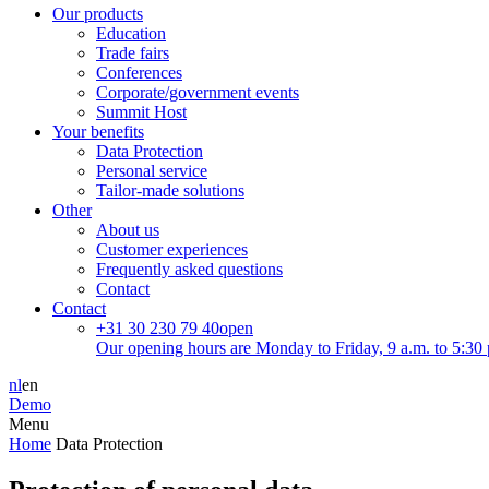
Our products
Education
Trade fairs
Conferences
Corporate/government events
Summit Host
Your benefits
Data Protection
Personal service
Tailor-made solutions
Other
About us
Customer experiences
Frequently asked questions
Contact
Contact
+31 30 230 79 40
open
Our opening hours are Monday to Friday, 9 a.m. to 5:30 
nl
en
Demo
Menu
Home
Data Protection