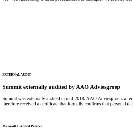
EXTERNAL AUDIT
Summit externally audited by AAO Adviesgroep
Summit was externally audited in mid-2018. AAO Adviesgroep, a recogn
therefore received a certificate that formally confirms that personal d
Microsoft Certified Partner