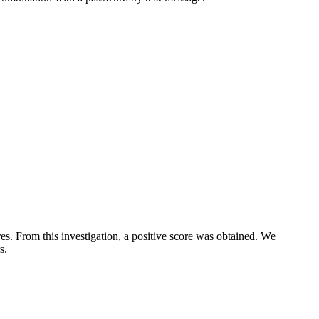
s. From this investigation, a positive score was obtained. We
s.