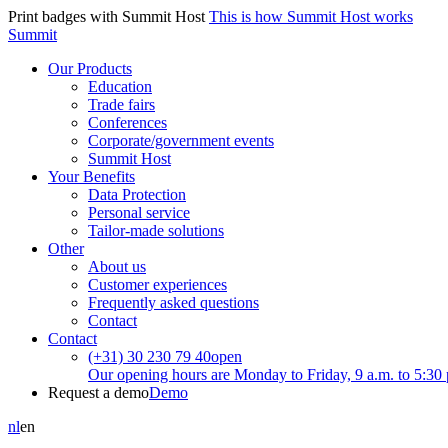
Print badges with Summit Host
This is how Summit Host works
Summit
Our Products
Education
Trade fairs
Conferences
Corporate/government events
Summit Host
Your Benefits
Data Protection
Personal service
Tailor-made solutions
Other
About us
Customer experiences
Frequently asked questions
Contact
Contact
(+31) 30 230 79 40
open
Our opening hours are Monday to Friday, 9 a.m. to 5:30 
Request a demo
Demo
nl
en