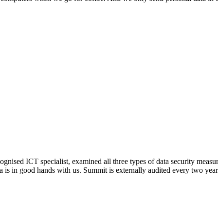
ised ICT specialist, examined all three types of data security measure
ata is in good hands with us. Summit is externally audited every two year