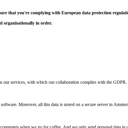
e sure that you're complying with European data protection regulat
nd organisationally in order.
n our services, with which our collaboration complies with the GDPR.
software. Moreover, all this data is stored on a secure server in Amste
r computers when we go for coffee. And we only send personal data in 