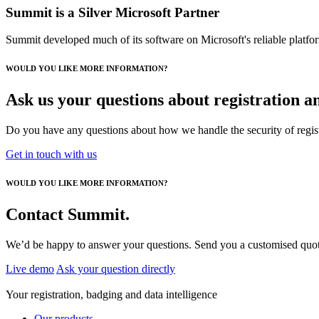
Summit is a Silver Microsoft Partner
Summit developed much of its software on Microsoft's reliable platform
WOULD YOU LIKE MORE INFORMATION?
Ask us your questions about registration 
Do you have any questions about how we handle the security of registr
Get in touch with us
WOULD YOU LIKE MORE INFORMATION?
Contact Summit.
We’d be happy to answer your questions. Send you a customised quotat
Live demo
Ask your question directly
Your registration, badging and data intelligence
Our products