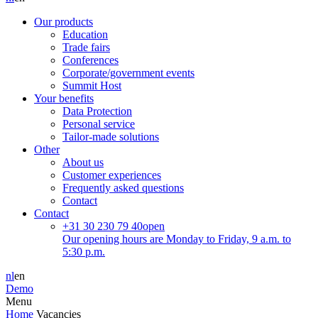
Our products
Education
Trade fairs
Conferences
Corporate/government events
Summit Host
Your benefits
Data Protection
Personal service
Tailor-made solutions
Other
About us
Customer experiences
Frequently asked questions
Contact
Contact
+31 30 230 79 40
open
Our opening hours are Monday to Friday, 9 a.m. to
5:30 p.m.
nl
en
Demo
Menu
Home
Vacancies