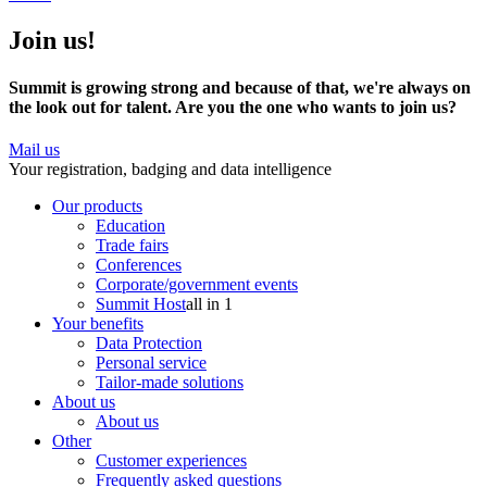
Join us!
Summit is growing strong and because of that, we're always on
the look out for talent. Are you the one who wants to join us?
Mail us
Your registration, badging and data intelligence
Our products
Education
Trade fairs
Conferences
Corporate/government events
Summit Host
all in 1
Your benefits
Data Protection
Personal service
Tailor-made solutions
About us
About us
Other
Customer experiences
Frequently asked questions