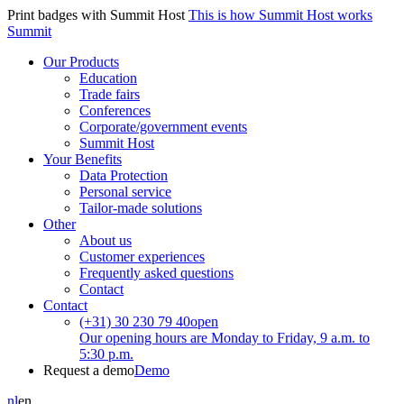
Print badges with Summit Host
This is how Summit Host works
Summit
Our Products
Education
Trade fairs
Conferences
Corporate/government events
Summit Host
Your Benefits
Data Protection
Personal service
Tailor-made solutions
Other
About us
Customer experiences
Frequently asked questions
Contact
Contact
(+31) 30 230 79 40
open
Our opening hours are Monday to Friday, 9 a.m. to
5:30 p.m.
Request a demo
Demo
nl
en